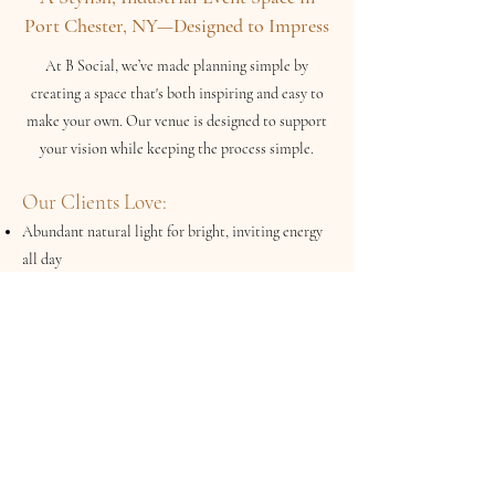
Port Chester, NY—Designed to Impress
At B Social, we’ve made planning simple by
creating a space that's both inspiring and easy to
make your own. Our venue is designed to support
your vision while keeping the process simple.
Our Clients Love:
Abundant natural light for bright, inviting energy
all day
Curated furnishings included with your rental—no
need to source the basics
Flexible open layout that adapts to different event
styles and formats
Neutral, modern design that elevates any décor or
color palette
Built-in conveniences like a prep area and ample
parking for your guests