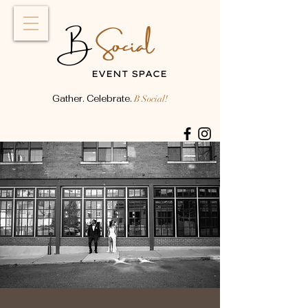
Social
B
EVENT SPACE
Gather. Celebrate.
B Social!