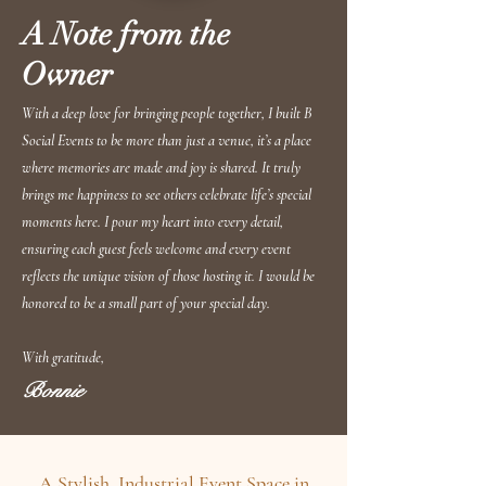
A Note from the
Owner
With a deep love for bringing people together, I built B
Social Events to be more than just a venue, it’s a place
where memories are made and joy is shared. It truly
brings me happiness to see others celebrate life’s special
moments here. I pour my heart into every detail,
ensuring each guest feels welcome and every event
reflects the unique vision of those hosting it. I would be
honored to be a small part of your special day.
With gratitude,
Bonnie
A Stylish, Industrial Event Space in