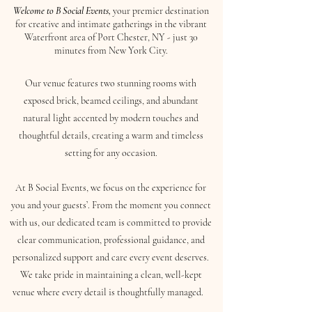
Welcome to B Social Events,
your premier destination
for creative and intimate gatherings in the vibrant
Waterfront area of Port Chester, NY - just 30
minutes from New York City.
Our venue features two stunning rooms with
exposed brick, beamed ceilings, and abundant
natural light accented by modern touches and
thoughtful details, creating a warm and timeless
setting for any occasion.
At B Social Events, we focus on the experience for
you and your guests’. From the moment you connect
with us, our dedicated team is committed to provide
clear communication, professional guidance, and
personalized support and care every event deserves.
We take pride in maintaining a clean, well-kept
venue where every detail is thoughtfully managed.