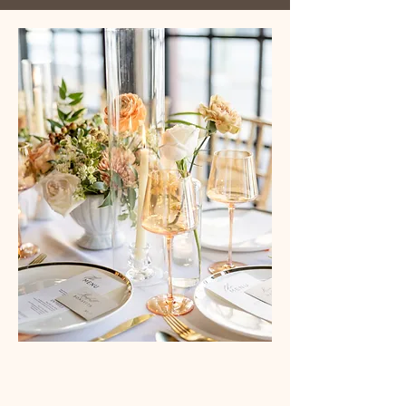
Westchester's Modern Industrial Venue for
Intimate Weddings and Events