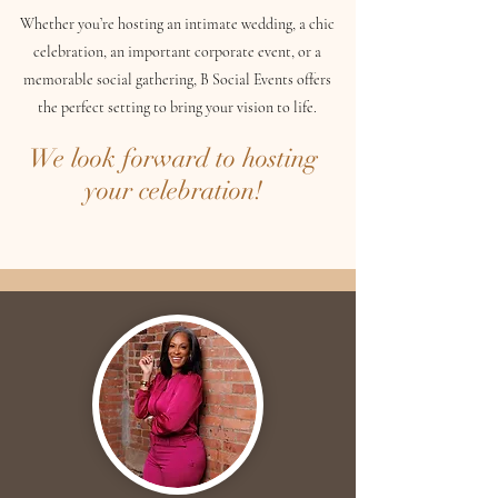
Whether you’re hosting an intimate wedding, a chic
celebration, an important corporate event, or a
memorable social gathering, B Social Events offers
the perfect setting to bring your vision to life.
We look forward to hosting
your celebration!